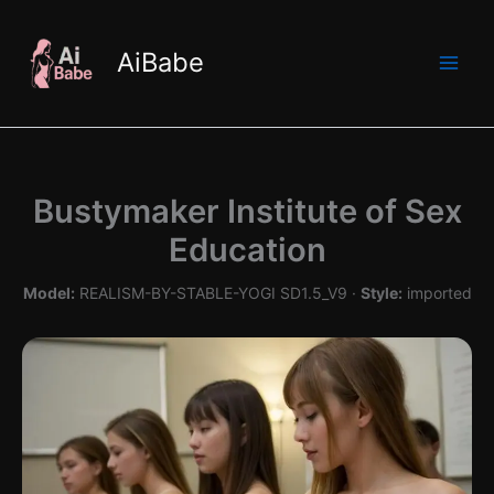
Skip
to
AiBabe
content
Bustymaker Institute of Sex
Education
Model:
REALISM-BY-STABLE-YOGI SD1.5_V9 ·
Style:
imported