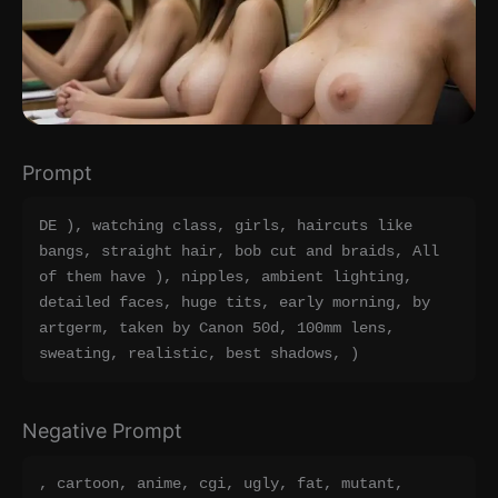
Prompt
DE ), watching class, girls, haircuts like 
bangs, straight hair, bob cut and braids, All 
of them have ), nipples, ambient lighting, 
detailed faces, huge tits, early morning, by 
artgerm, taken by Canon 50d, 100mm lens, 
sweating, realistic, best shadows, )
Negative Prompt
, cartoon, anime, cgi, ugly, fat, mutant, 